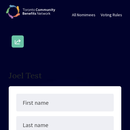
All Nomimees
Voting Rules
Joel Test
First name
Last name