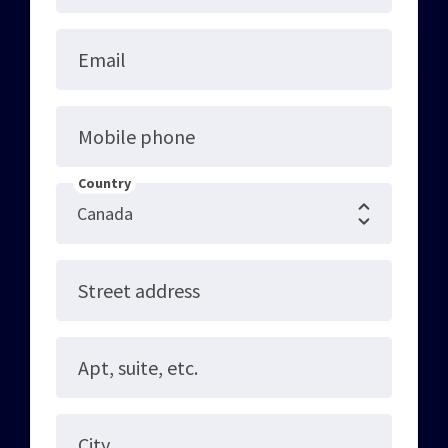
Email
Mobile phone
Country
Street address
Apt, suite, etc.
City