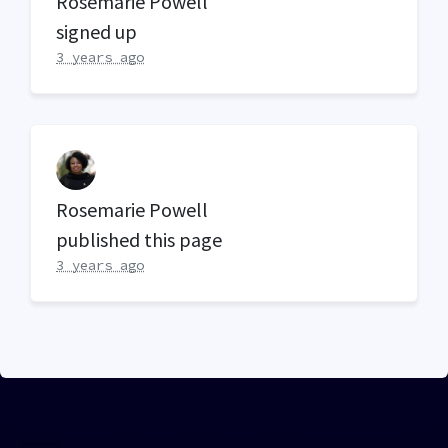
Rosemarie Powell
signed up
3 years ago
Rosemarie Powell
published this page
3 years ago