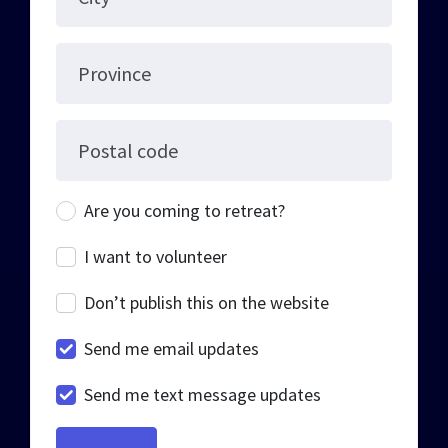
Province
Postal code
Are you coming to retreat?
I want to volunteer
Don’t publish this on the website
Send me email updates
Send me text message updates