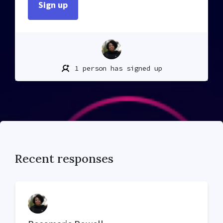
1 person has signed up
Recent responses