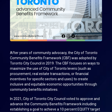
After years of community advocacy, the City of Toronto
Community Benefits Framework (CBF) was adopted by
Toronto City Council in 2019. The CBF focuses on ways to
maximize the use of City of Toronto levers (such as
procurement, real estate transactions, or financial
incentives for specific sectors and uses) to create
inclusive and equitable economic opportunities through
community benefits initiatives.
In 2021, City of Toronto City Council voted to approve and
advance the Community Benefits Framework including
establishing a goal to achieve a 10 percent EQUITY target