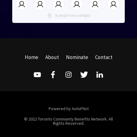
8 people have pledged
Home
About
Nominate
Contact
Powered by AutoPilot
© 2022 Toronto Community Benefits Network. All
Rights Reserved.