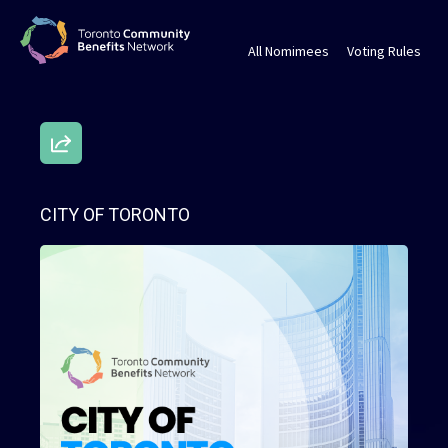
All Nomimees
Voting Rules
CITY OF TORONTO