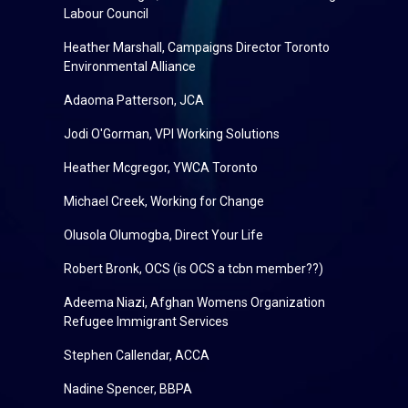
Labour Council
Heather Marshall, Campaigns Director Toronto
Environmental Alliance
Adaoma Patterson, JCA
Jodi O'Gorman, VPI Working Solutions
Heather Mcgregor, YWCA Toronto
Michael Creek, Working for Change
Olusola Olumogba, Direct Your Life
Robert Bronk, OCS (is OCS a tcbn member??)
Adeema Niazi, Afghan Womens Organization
Refugee Immigrant Services
Stephen Callendar, ACCA
Nadine Spencer, BBPA