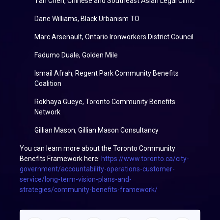
Yan Chen, Chinese and Southeast Asian Legal Clinic
Dane Williams, Black Urbanism TO
Marc Arsenault, Ontario Ironworkers District Council
Fadumo Duale, Golden Mile
Ismail Afrah, Regent Park Community Benefits
Coalition
Rokhaya Gueye, Toronto Community Benefits
Network
Gillian Mason, Gillian Mason Consultancy
You can learn more about the Toronto Community
Benefits Framework here:
https://www.toronto.ca/city-
government/accountability-operations-customer-
service/long-term-vision-plans-and-
strategies/community-benefits-framework/