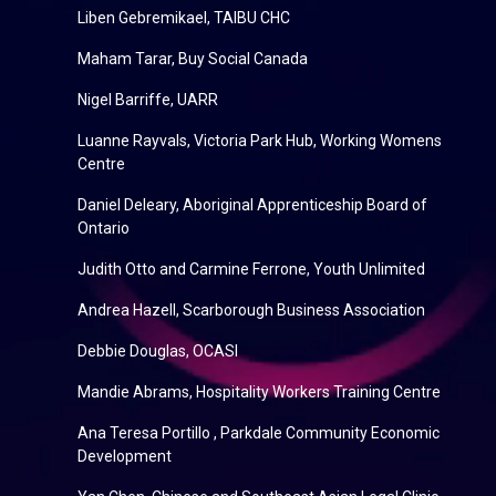
Liben Gebremikael, TAIBU CHC
Maham Tarar, Buy Social Canada
Nigel Barriffe, UARR
Luanne Rayvals, Victoria Park Hub, Working Womens
Centre
Daniel Deleary, Aboriginal Apprenticeship Board of
Ontario
Judith Otto and Carmine Ferrone, Youth Unlimited
Andrea Hazell, Scarborough Business Association
Debbie Douglas, OCASI
Mandie Abrams, Hospitality Workers Training Centre
Ana Teresa Portillo , Parkdale Community Economic
Development