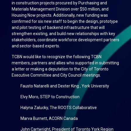
in construction projects procured by Purchasing and
Materials Management Division over $50 million, and
Housing Now projects. Additionally, new funding was
confirmed for six new staff to begin the design, prototype
and pilot testing of backend infrastructure that will
strengthen existing, and build new relationships with key
stakeholders, coordinate workforce development partners
and sector-based experts.
TCBN would like to recognize the following TCBN
members, partners and allies who supported in submitting
a letter or making a deputation to the City of Toronto
Executive Committee and City Council meetings.
Fausto Natarelli and Dexter King , York University
Elvy Moro, STEP to Construction
Halyna Zalucky, The ROOTS Collaborative
Marva Burnett, ACORN Canada
John Cartwright, President of Toronto York Region